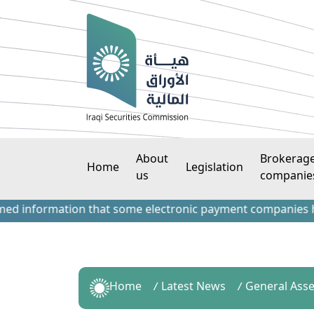
About
Brokerag
Home
Legislation
us
companie
information that some electronic payment companies have con
Home
Latest News
General Ass