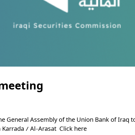
 meeting
the General Assembly of the Union Bank of Iraq t
in Karrada / Al-Arasat
Click here