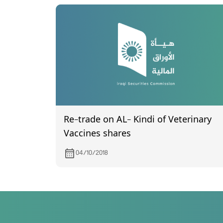
Re-trade on AL- Kindi of Veterinary
Vaccines shares
04/10/2018