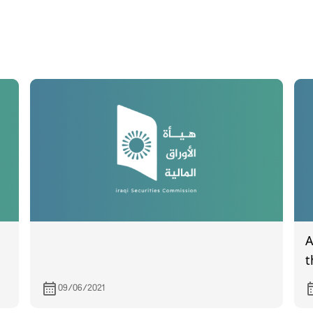
A
t
I
09/06/2021
1