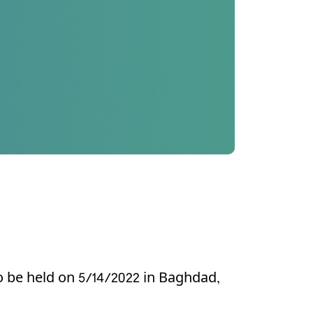
o be held on 5/14/2022 in Baghdad,