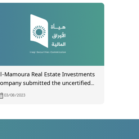
l-Mamoura Real Estate Investments
ompany submitted the uncertified
inutes of the General Assembly
03/08/2023
eeting