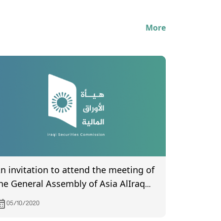
More
n invitation to attend the meeting of
he General Assembly of Asia AlIraq
slamic Bank, scheduled to be held on
05/10/2020
0/19/2020