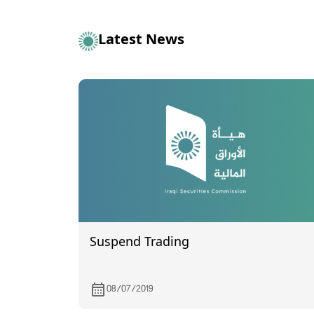
Latest News
Suspend Trading
08/07/2019