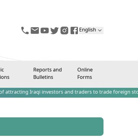
English
ic
Reports and
Online
ions
Bulletins
Forms
ing Iraqi investors and traders to trade foreign stocks out