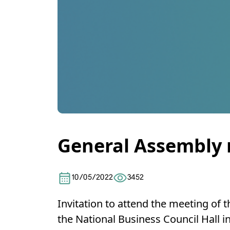
General Assembly
10/05/2022
3452
Invitation to attend the meeting of 
the National Business Council Hall 