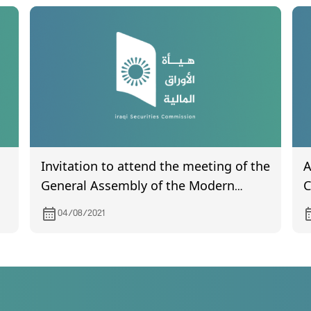
Invitation to attend the meeting of the
A
General Assembly of the Modern
C
Sewing Company, which is scheduled
m
04/08/2021
to be held on 25/8/2021
m