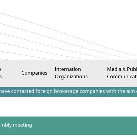
e
Internation
Media & Publ
Companies
s
Organizations
Communicat
tacted foreign brokerage companies with the aim of attract
embly meeting